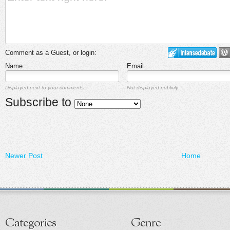
Comment as a Guest, or login:
Name
Email
Displayed next to your comments.
Not displayed publicly.
Subscribe to
Newer Post
Home
Categories
Genre