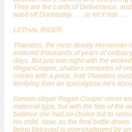
They are the Lords of Deliverance, and
ward off Doomsday . . . or let it ride . . .
LETHAL RIDER
Thanatos, the most deadly Horseman o
endured thousands of years of celibacy
days. But just one night with the wicke
ReganCooper, shatters centuries of res
comes with a price. And Thanatos must 
terrifying than an apocalypse-he's abou
Demon-slayer Regan Cooper never ima
maternal type, but with the fate of the w
balance she had no choice but to sed
his child. Now, as the final battle draws
being betrayed is overshadowed by an 