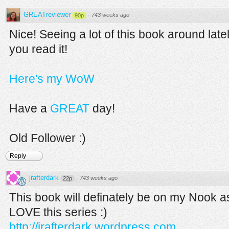
GREATreviewer
·
743 weeks ago
90p
Nice! Seeing a lot of this book around lat
you read it!
Here's my WoW
Have a
GREAT
day!
Old Follower :)
Reply
jrafterdark
·
743 weeks ago
22p
This book will definately be on my Nook as
LOVE this series :)
http://jrafterdark.wordpress.com