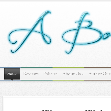
Home
Reviews
Policies
About Us
»
Author Gue