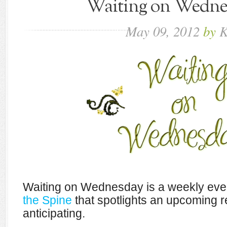
Waiting on Wednes
May
09,
2012
by
K
Waiting on Wednesday is a weekly eve
the Spine
that spotlights an upcoming r
anticipating.