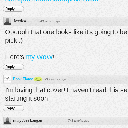
Reply
Jessica
·
743 weeks ago
Oooooh that one looks like it's going to 
pick :)
Here's
my WoW
!
Reply
Book Flame
·
743 weeks ago
41p
I'm loving that cover! I haven't read this s
starting it soon.
Reply
mary Ann Langan
·
743 weeks ago