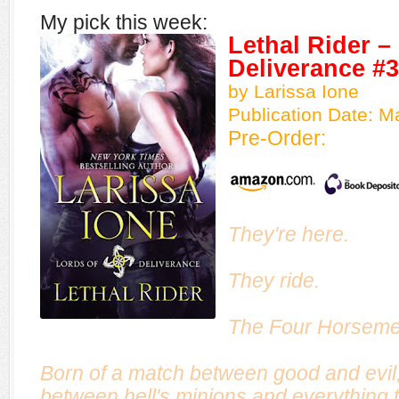
My pick this week:
Lethal Rider –
Deliverance #3
by Larissa Ione
Publication Date: 
Pre-Order:
They're here.
They ride.
The Four Horseme
Born of a match between good and evil, 
between hell's minions and everything t