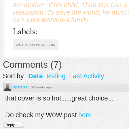
the mother of his child, Thanatos has a 
realization: To save the world, he must s
he's ever wanted-a family.
Labels:
WAITING ON WEDNESDAY
Comments
(
7
)
Sort by:
Date
Rating
Last Activity
aparajita
·
743 weeks ago
that cover is so hot......great choice...
Do check my WoW post
here
Reply