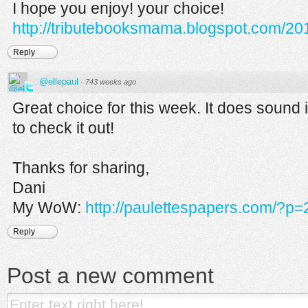
I hope you enjoy! your choice!
http://tributebooksmama.blogspot.com/201
Reply
@ellepaul
·
743 weeks ago
Great choice for this week. It does sound i
to check it out!
Thanks for sharing,
Dani
My WoW:
http://paulettespapers.com/?p=
Reply
Post a new comment