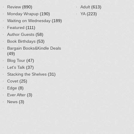
Review
(890)
Adult
(613)
Monday Wrapup
(190)
YA
(223)
Waiting on Wednesday
(189)
Featured
(111)
Author Guests
(58)
Book Birthdays
(53)
Bargain Books&Kindle Deals
(49)
Blog Tour
(47)
Let's Talk
(37)
Stacking the Shelves
(31)
Covet
(25)
Edge
(8)
Ever After
(3)
News
(3)