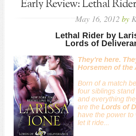
Early Review: Lethal Rider
May
16,
2012
by
K
Lethal Rider by Lar
Lords of Delivera
They're here. The
Horsemen of the 
Born of a match b
four siblings stan
and everything the
are the
Lords of D
have the power to
let it ride...