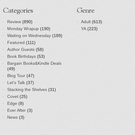
Categories
Genre
Review
(890)
Adult
(613)
Monday Wrapup
(190)
YA
(223)
Waiting on Wednesday
(189)
Featured
(111)
Author Guests
(58)
Book Birthdays
(53)
Bargain Books&Kindle Deals
(49)
Blog Tour
(47)
Let's Talk
(37)
Stacking the Shelves
(31)
Covet
(25)
Edge
(8)
Ever After
(3)
News
(3)