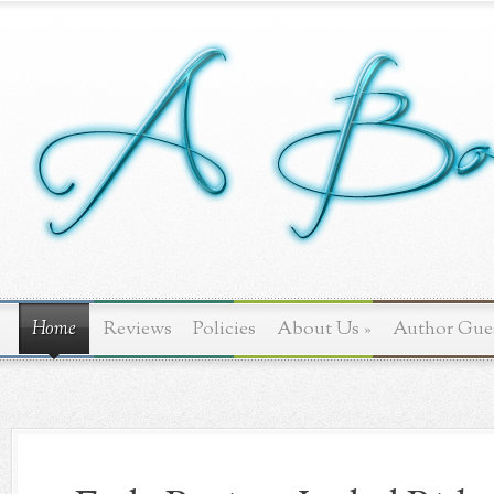
Home
Reviews
Policies
About Us
»
Author Gue