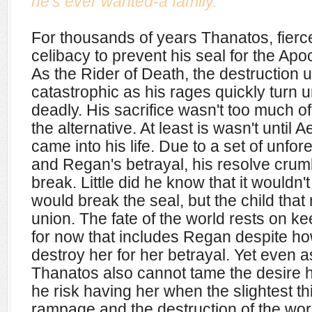
he's ever wanted-a family.
For thousands of years Thanatos, fierc
celibacy to prevent his seal for the Ap
As the Rider of Death, the destruction
catastrophic as his rages quickly turn 
deadly. His sacrifice wasn't too much o
the alternative. At least is wasn't unti
came into his life. Due to a set of unf
and Regan's betrayal, his resolve crumbl
break. Little did he know that it wouldn't 
would break the seal, but the child that
union.
The fate of the world rests on ke
for now that includes Regan despite ho
destroy her for her betrayal. Yet even a
Thanatos also cannot tame the desire h
he risk having her when the slightest th
rampage and the destruction of the wor