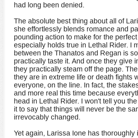
had long been denied.
The absolute best thing about all of Lar
she effortlessly blends romance and pa
pounding action to make for the perfect
especially holds true in Lethal Rider. I
between the Thanatos and Regan is so
practically taste it. And once they give i
they practically steam off the page. Then
they are in extreme life or death fights 
everyone, on the line. In fact, the stake
and more real this time because everyt
head in Lethal Rider. I won't tell you t
it to say that things will never be the s
irrevocably changed.
Yet again, Larissa Ione has thoroughl