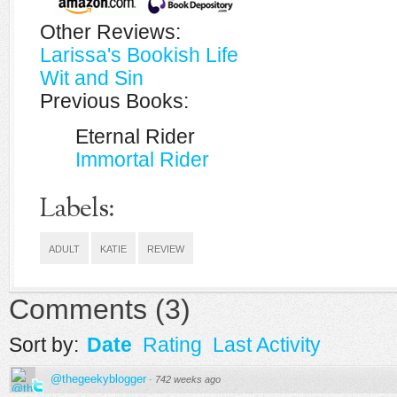
Other Reviews:
Larissa's Bookish Life
Wit and Sin
Previous Books:
Eternal Rider
Immortal Rider
Labels:
ADULT
KATIE
REVIEW
Comments
(
3
)
Sort by:
Date
Rating
Last Activity
@thegeekyblogger
·
742 weeks ago