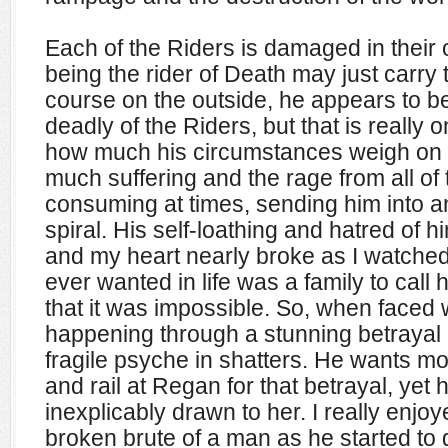
Each of the Riders is damaged in their
being the rider of Death may just carry
course on the outside, he appears to b
deadly of the Riders, but that is really on
how much his circumstances weigh on 
much suffering and the rage from all of t
consuming at times, sending him into
spiral. His self-loathing and hatred of
and my heart
nearly broke as I watched 
ever wanted in life was a family to call
that it was impossible. So, when faced wit
happening through a stunning betrayal 
fragile psyche in shatters. He wants mo
and rail at Regan for that betrayal, yet 
inexplicably drawn to her. I really enjo
broken brute of a man as he started to g