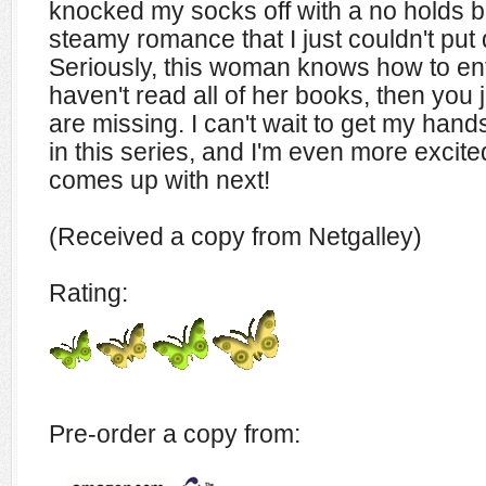
knocked my socks off with a no holds b
steamy romance that I just couldn't put
Seriously, this woman knows how to ente
haven't read all of her books, then you
are missing. I can't wait to get my hands
in this series, and I'm even more excit
comes up with next!
(Received a copy from Netgalley)
Rating:
Pre-order a copy from: