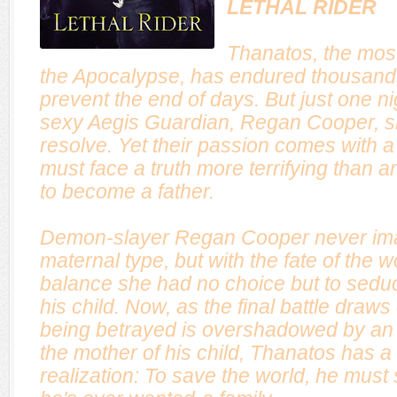
LETHAL RIDER
Thanatos, the mos
the Apocalypse, has endured thousands 
prevent the end of days. But just one ni
sexy Aegis Guardian, Regan Cooper, sh
resolve. Yet their passion comes with 
must face a truth more terrifying than 
to become a father.
Demon-slayer Regan Cooper never ima
maternal type, but with the fate of the w
balance she had no choice but to sed
his child. Now, as the final battle draws
being betrayed is overshadowed by an 
the mother of his child, Thanatos has a 
realization: To save the world, he must s