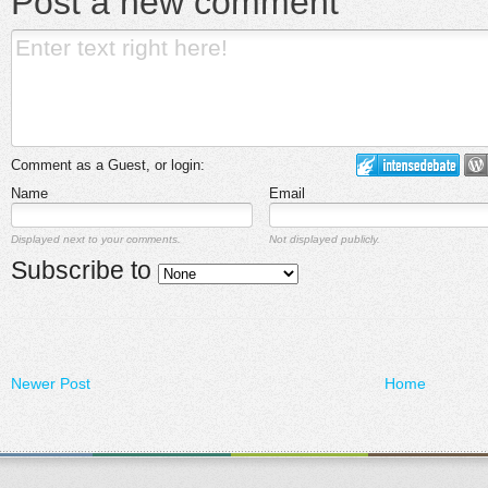
Post a new comment
Comment as a Guest, or login:
Name
Email
Displayed next to your comments.
Not displayed publicly.
Subscribe to
Newer Post
Home