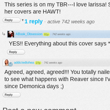
This series is on my TBR---I love larissa!
her covers are HAWT!
1 reply
Reply
·
active 742 weeks ago
ABook_Obsession
·
742 weeks ago
81p
YES!! Everything about this cover says 
Reply
addictedtohea
·
741 weeks ago
27p
Agreed, agreed, agreed!!! You totally nailed 
to see what happens with Reaver since I've 
since Demonica days ;)
Reply