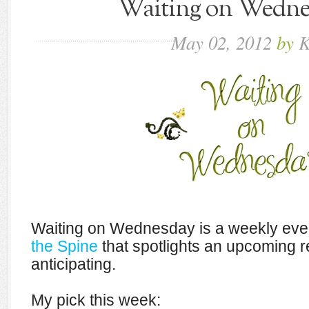
Waiting on Wednes
May
02,
2012
by
K
Waiting on Wednesday is a weekly eve
the Spine
that spotlights an upcoming r
anticipating.
My pick this week: