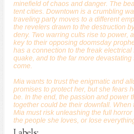
minefield of chaos and danger. The b
tent cities. Downtown is a crumbling w
traveling party moves to a different emp
the revelers drawn to the destruction b
deny. Two warring cults rise to power, 
key to their opposing doomsday prophe
has a connection to the freak electrical
quake, and to the far more devastating s
come.
Mia wants to trust the enigmatic and a
promises to protect her, but she fears h
be. In the end, the passion and power 
together could be their downfall. When th
Mia must risk unleashing the full horror
the people she loves, or lose everythin
Labels: