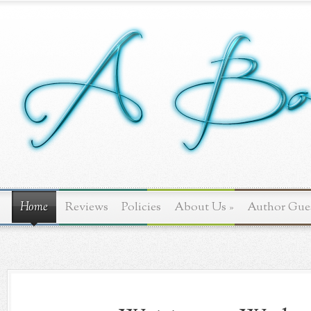
Home
Reviews
Policies
About Us
»
Author Gue