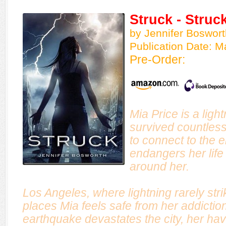
Struck - Struc
by Jennifer Boswort
Publication Date: M
Pre-Order:
Mia Price is a ligh
survived countless
to connect to the 
endangers her life 
around her.
Los Angeles, where lightning rarely stri
places Mia feels safe from her addictio
earthquake devastates the city, her hav