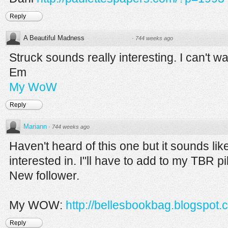
Reply
A Beautiful Madness
·
744 weeks ago
Struck sounds really interesting. I can't wai
Em
My WoW
Reply
Mariann
·
744 weeks ago
Haven't heard of this one but it sounds li
interested in. I"ll have to add to my TBR p
New follower.
My WOW:
http://bellesbookbag.blogspot.
Reply