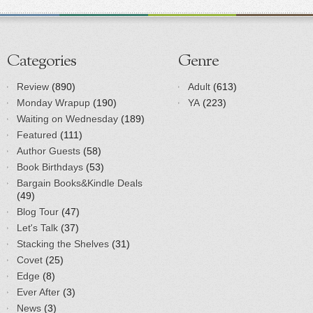
Categories
Genre
Review
(890)
Adult
(613)
Monday Wrapup
(190)
YA
(223)
Waiting on Wednesday
(189)
Featured
(111)
Author Guests
(58)
Book Birthdays
(53)
Bargain Books&Kindle Deals
(49)
Blog Tour
(47)
Let's Talk
(37)
Stacking the Shelves
(31)
Covet
(25)
Edge
(8)
Ever After
(3)
News
(3)