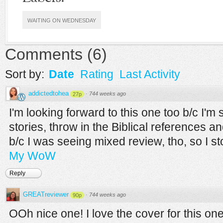
WAITING ON WEDNESDAY
Comments
(
6
)
Sort by:
Date
Rating
Last Activity
addictedtohea
·
744 weeks ago
27p
I'm looking forward to this one too b/c I'
stories, throw in the Biblical references 
b/c I was seeing mixed review, tho, so I st
My WoW
Reply
GREATreviewer
·
744 weeks ago
90p
OOh nice one! I love the cover for this one