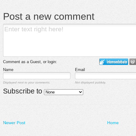
Post a new comment
Comment as a Guest, or login:
Name
Email
Displayed next to your comments.
Not displayed publicly.
Subscribe to
Newer Post
Home