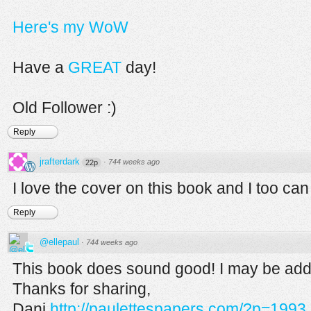
Here's my WoW
Have a
GREAT
day!
Old Follower :)
Reply
jrafterdark
·
744 weeks ago
22p
I love the cover on this book and I too can
Reply
@ellepaul
·
744 weeks ago
This book does sound good! I may be addi
Thanks for sharing,
Dani
http://paulettespapers.com/?p=1993