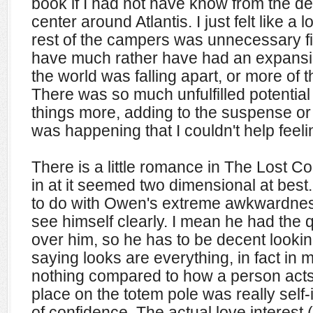
book if I had not have know from the des
center around Atlantis. I just felt like a lo
rest of the campers was unnecessary fill
have much rather have had an expansi
the world was falling apart, or more of 
There was so much unfulfilled potentia
things more, adding to the suspense o
was happening that I couldn't help feelin
There is a little romance in The Lost Co
in at it seemed two dimensional at best. I
to do with Owen's extreme awkwardness,
see himself clearly. I mean he had the 
over him, so he has to be decent looking
saying looks are everything, in fact in
nothing compared to how a person acts.
place on the totem pole was really self
of confidence. The actual love interest