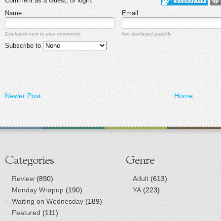
Comment as a Guest, or login:
Name
Email
Displayed next to your comments.
Not displayed publicly.
Subscribe to
Newer Post
Home
Categories
Genre
Review
(890)
Adult
(613)
Monday Wrapup
(190)
YA
(223)
Waiting on Wednesday
(189)
Featured
(111)