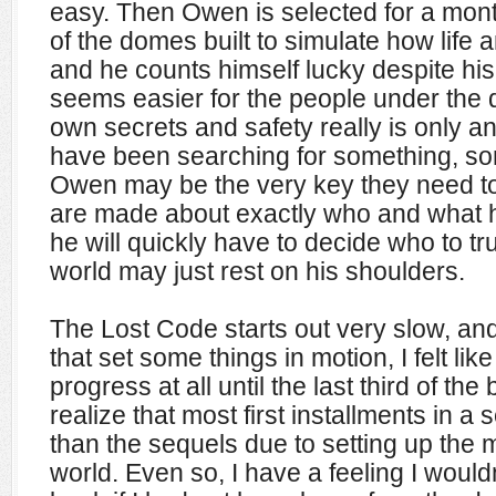
easy. Then Owen is selected for a mon
of the domes built to simulate how life 
and he counts himself lucky despite his w
seems easier for the people under the do
own secrets and safety really is only an
have been searching for something, so
Owen may be the very key they need to f
are made about exactly who and what 
he will quickly have to decide who to tru
world may just rest on his shoulders.
The Lost Code starts out very slow, an
that set some things in motion, I felt lik
progress at all until the last third of the
realize that most first installments in a s
than the sequels due to setting up the
world. Even so
, I have a feeling I would