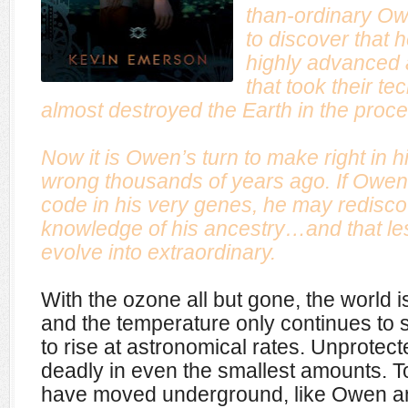
than-ordinary Ow
to discover that 
highly advanced
that took their te
almost destroyed the Earth in the proce
Now it is Owen’s turn to make right in 
wrong thousands of years ago. If Owen 
code in his very genes, he may redisco
knowledge of his ancestry…and that le
evolve into extraordinary.
With the ozone all but gone, the world 
and the temperature only continues to
to rise at astronomical rates. Unprotec
deadly in even the smallest amounts. T
have moved underground, like Owen and h