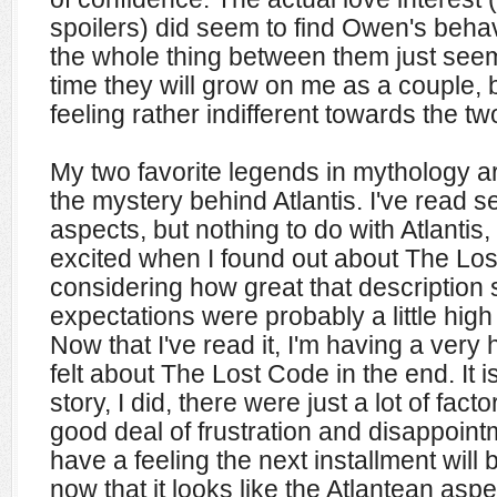
spoilers) did seem to find Owen's behav
the whole thing between them just see
time they will grow on me as a couple, b
feeling rather indifferent towards the tw
My two favorite legends in mythology 
the mystery behind Atlantis. I've read 
aspects, but nothing to do with Atlantis
excited when I found out about The Los
considering how great that description
expectations were probably a little high
Now that I've read it, I'm
having a very h
felt about The Lost Code in the end. It isn
story, I did, there were just a lot of fac
good deal of frustration and disappointm
have a feeling the next installment wil
now that it looks like the Atlantean aspe