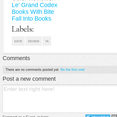
Le' Grand Codex
Books With Bite
Fall Into Books
Labels:
KATIE
REVIEW
YA
Comments
There are no comments posted yet.
Be the first one!
Post a new comment