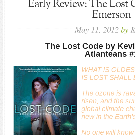
Early Review: The Lost 
Emerson
May
11,
2012
by
K
The Lost Code by Kev
Atlanteans #
WHAT IS OLDES
IS LOST SHALL
The ozone is rav
risen, and the su
global climate c
new in the Earth’s
No one will know 