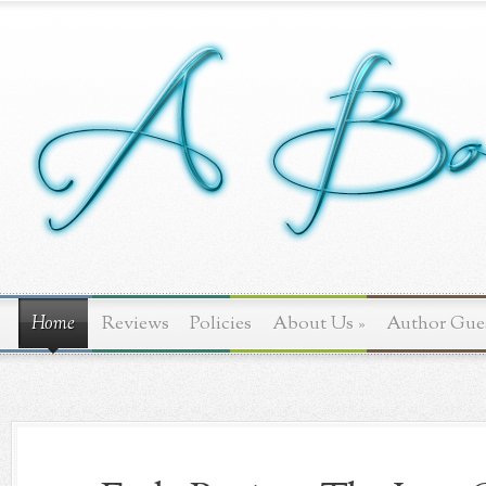
Home
Reviews
Policies
About Us
»
Author Gue