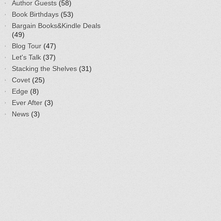
Author Guests
(58)
Book Birthdays
(53)
Bargain Books&Kindle Deals
(49)
Blog Tour
(47)
Let's Talk
(37)
Stacking the Shelves
(31)
Covet
(25)
Edge
(8)
Ever After
(3)
News
(3)