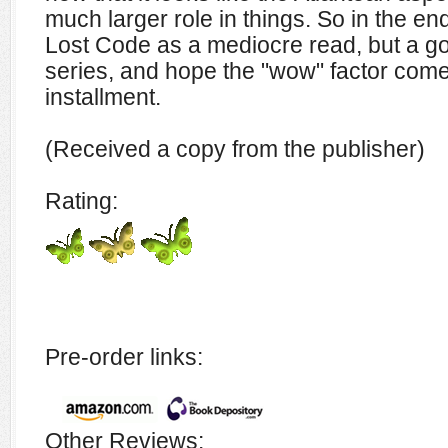
much larger role in things. So in the end
Lost Code as a mediocre read, but a go
series, and hope the "wow" factor comes
installment.
(Received a copy from the publisher)
Rating:
Pre-order links:
Other Reviews: