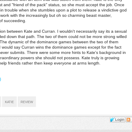
t and "friend of the pack" status, so she must accept the job. Once
 in trouble when she stumbles upon a plot to release a vindictive god
o work with the increasingly but oh so charming beast master,
 of succeeding.
on between Kate and Curran. I wouldn't necessarily say its a sexual
headed down that path. The two of them could not be more strong willed
. The dynamic of the dominance games between the two of them
g. I would say Curran wins the dominance games except for the fact
 never submits. There were some more hints to Kate's background in
raordinary powers she should not possess. Kate truly is growing
help friends rather then keep everyone at arms length.
)
KATIE
REVIEW
Login