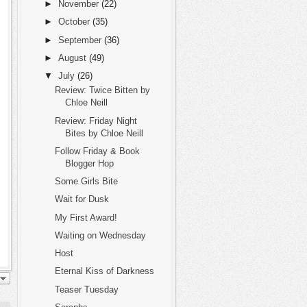
►
November
(22)
►
October
(35)
►
September
(36)
►
August
(49)
▼
July
(26)
Review: Twice Bitten by
Chloe Neill
Review: Friday Night
Bites by Chloe Neill
Follow Friday & Book
Blogger Hop
Some Girls Bite
Wait for Dusk
My First Award!
Waiting on Wednesday
Host
Eternal Kiss of Darkness
Teaser Tuesday