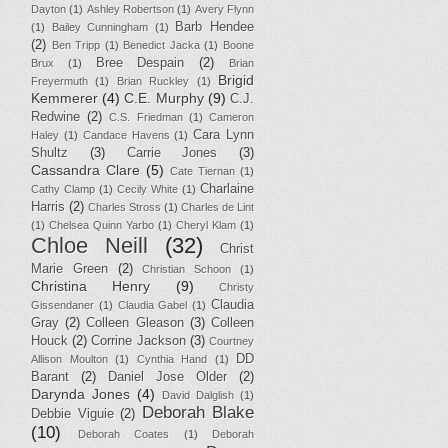
Dayton
(1)
Ashley Robertson
(1)
Avery Flynn
Barb Hendee
(1)
Bailey Cunningham
(1)
(2)
Ben Tripp
(1)
Benedict Jacka
(1)
Boone
Bree Despain
(2)
Brux
(1)
Brian
Brigid
Freyermuth
(1)
Brian Ruckley
(1)
Kemmerer
(4)
C.E. Murphy
(9)
C.J.
Redwine
(2)
C.S. Friedman
(1)
Cameron
Cara Lynn
Haley
(1)
Candace Havens
(1)
Shultz
(3)
Carrie Jones
(3)
Cassandra Clare
(5)
Cate Tiernan
(1)
Charlaine
Cathy Clamp
(1)
Cecily White
(1)
Harris
(2)
Charles Stross
(1)
Charles de Lint
(1)
Chelsea Quinn Yarbo
(1)
Cheryl Klam
(1)
Chloe Neill
(32)
Christ
Marie Green
(2)
Christian Schoon
(1)
Christina Henry
(9)
Christy
Claudia
Gissendaner
(1)
Claudia Gabel
(1)
Gray
(2)
Colleen Gleason
(3)
Colleen
Houck
(2)
Corrine Jackson
(3)
Courtney
DD
Allison Moulton
(1)
Cynthia Hand
(1)
Barant
(2)
Daniel Jose Older
(2)
Darynda Jones
(4)
David Dalglish
(1)
Deborah Blake
Debbie Viguie
(2)
(10)
Deborah Coates
(1)
Deborah