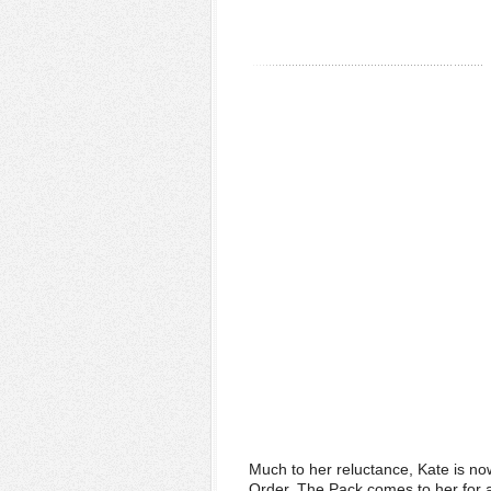
Much to her reluctance, Kate is no
Order. The Pack comes to her for a