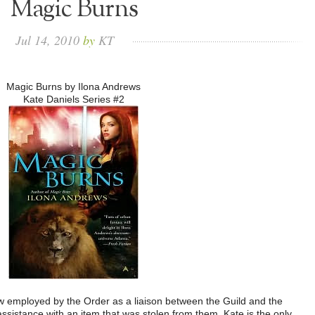
Magic Burns
Jul
14,
2010
by
KT
Magic Burns by Ilona Andrews
Kate Daniels Series #2
w employed by the Order as a liaison between the Guild and the
ssistance with an item that was stolen from them. Kate is the only