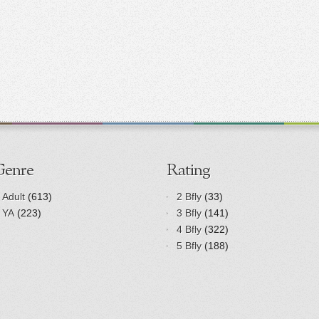
Genre
Rating
Adult
(613)
2 Bfly
(33)
YA
(223)
3 Bfly
(141)
4 Bfly
(322)
5 Bfly
(188)