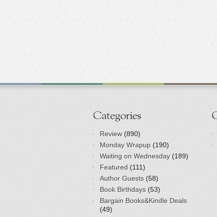
Categories
Review
(890)
Monday Wrapup
(190)
Waiting on Wednesday
(189)
Featured
(111)
Author Guests
(58)
Book Birthdays
(53)
Bargain Books&Kindle Deals
(49)