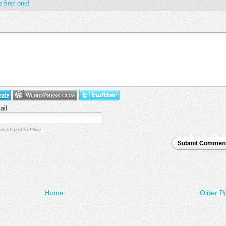
 first one!
ail
displayed publicly.
Submit Commen
Home
Older P