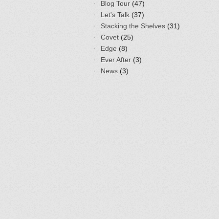
Blog Tour
(47)
Let's Talk
(37)
Stacking the Shelves
(31)
Covet
(25)
Edge
(8)
Ever After
(3)
News
(3)