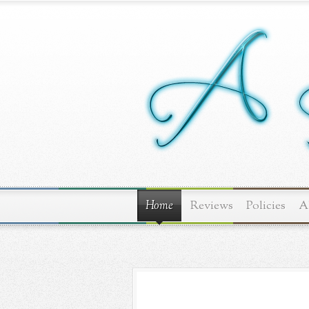
Home
Reviews
Policies
A