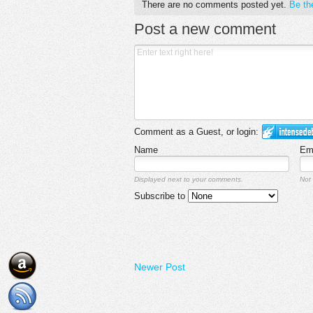
There are no comments posted yet.
Be the
Post a new comment
Comment as a Guest, or login:
Name
Em
Displayed next to your comments.
Not 
Subscribe to
Newer Post