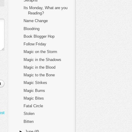
Seraphs
Its Monday, What are you
Reading?
Name Change
Bloodring
Book Blogger Hop
Follow Friday
Magic on the Storm
Magic in the Shadows
Magic in the Blood
Magic to the Bone
Magic Strikes
t
Magic Burns
Magic Bites
Fatal Circle
ost
Stolen
Bitten
►
June
(4)