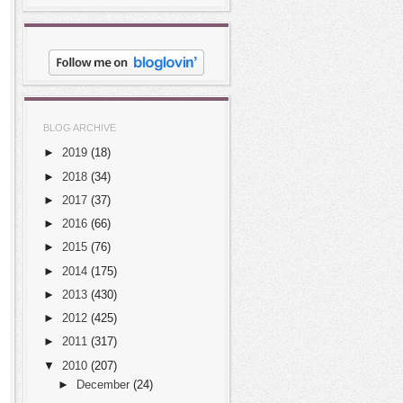
BLOG ARCHIVE
►
2019
(18)
►
2018
(34)
►
2017
(37)
►
2016
(66)
►
2015
(76)
►
2014
(175)
►
2013
(430)
►
2012
(425)
►
2011
(317)
▼
2010
(207)
►
December
(24)