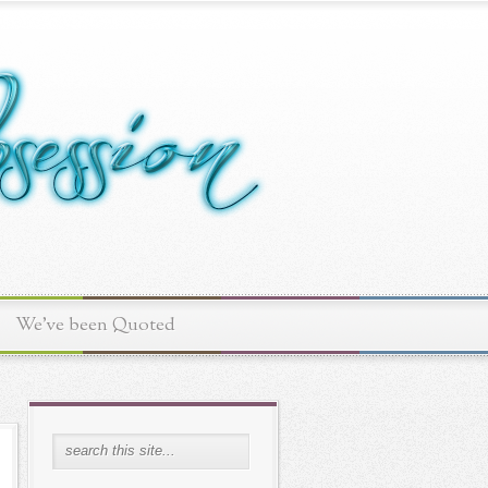
We've been Quoted