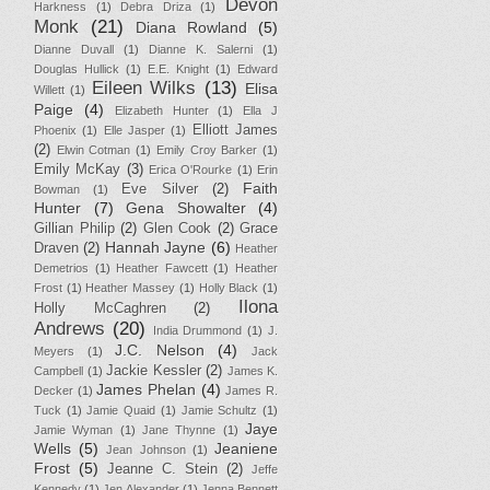
Devon
Harkness
(1)
Debra Driza
(1)
Monk
(21)
Diana Rowland
(5)
Dianne Duvall
(1)
Dianne K. Salerni
(1)
Douglas Hullick
(1)
E.E. Knight
(1)
Edward
Eileen Wilks
(13)
Elisa
Willett
(1)
Paige
(4)
Elizabeth Hunter
(1)
Ella J
Elliott James
Phoenix
(1)
Elle Jasper
(1)
(2)
Elwin Cotman
(1)
Emily Croy Barker
(1)
Emily McKay
(3)
Erica O'Rourke
(1)
Erin
Faith
Eve Silver
(2)
Bowman
(1)
Hunter
(7)
Gena Showalter
(4)
Gillian Philip
(2)
Glen Cook
(2)
Grace
Hannah Jayne
(6)
Draven
(2)
Heather
Demetrios
(1)
Heather Fawcett
(1)
Heather
Frost
(1)
Heather Massey
(1)
Holly Black
(1)
Ilona
Holly McCaghren
(2)
Andrews
(20)
India Drummond
(1)
J.
J.C. Nelson
(4)
Meyers
(1)
Jack
Jackie Kessler
(2)
Campbell
(1)
James K.
James Phelan
(4)
Decker
(1)
James R.
Tuck
(1)
Jamie Quaid
(1)
Jamie Schultz
(1)
Jaye
Jamie Wyman
(1)
Jane Thynne
(1)
Wells
(5)
Jeaniene
Jean Johnson
(1)
Frost
(5)
Jeanne C. Stein
(2)
Jeffe
Kennedy
(1)
Jen Alexander
(1)
Jenna Bennett