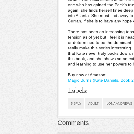
one who has gained the Pack's trus
again, she finds herself knee deep
into Atlanta. She must find away t
Curran, if she is to have any hope
There has been an increasing tensi
tension as of yet but I feel it is 
or determined to be the dominant
really make this series interestin
that Kate never truly backs down,
this book, and she shows some ext
and learning to use her powers to 
Buy now at Amazon:
Magic Burns (Kate Daniels, Book 2
Labels:
5 BFLY
ADULT
ILONA ANDREWS
Comments