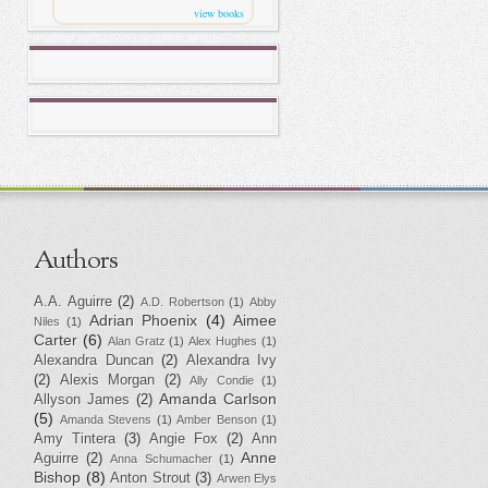
view books
Authors
A.A. Aguirre
(2)
A.D. Robertson
(1)
Abby
Adrian Phoenix
(4)
Aimee
Niles
(1)
Carter
(6)
Alan Gratz
(1)
Alex Hughes
(1)
Alexandra Duncan
(2)
Alexandra Ivy
(2)
Alexis Morgan
(2)
Ally Condie
(1)
Amanda Carlson
Allyson James
(2)
(5)
Amanda Stevens
(1)
Amber Benson
(1)
Amy Tintera
(3)
Angie Fox
(2)
Ann
Anne
Aguirre
(2)
Anna Schumacher
(1)
Bishop
(8)
Anton Strout
(3)
Arwen Elys