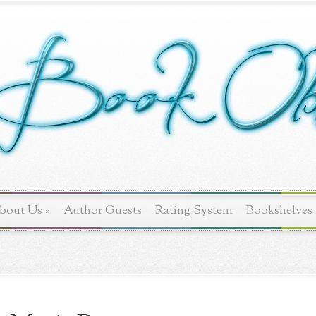
bout Us
»
Author Guests
Rating System
Bookshelves