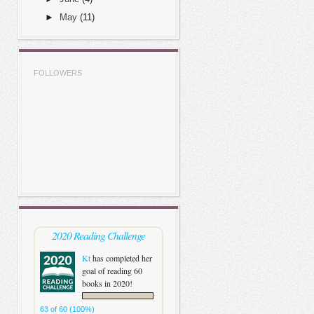
►
May
(11)
FOLLOWERS
2020 Reading Challenge
Kt
has completed her
goal of reading 60
books in 2020!
63 of 60 (100%)